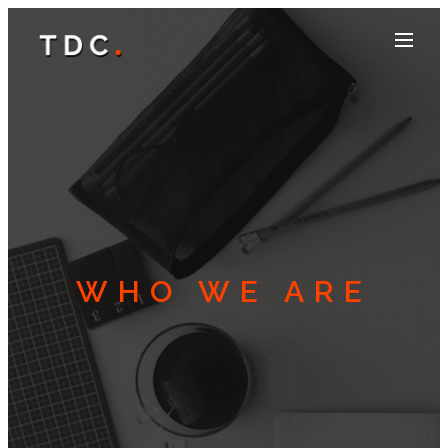
WHO WE ARE