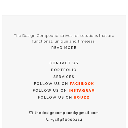
The Design Compound strives for solutions that are
functional, unique and timeless.
READ MORE
CONTACT US
PORTFOLIO
SERVICES
FOLLOW US ON
FACEBOOK
FOLLOW US ON
INSTAGRAM
FOLLOW US ON
HOUZZ
thedesigncompound@gmail.com
+918980000414