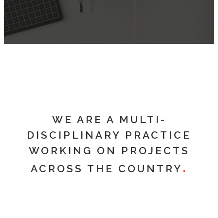
WE ARE A MULTI-
DISCIPLINARY PRACTICE
WORKING ON PROJECTS
ACROSS THE COUNTRY