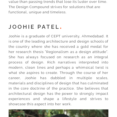
value than passing trends that lose its luster over time.
The Design Compound strives for solutions that are
functional, unique and timeless.
JOOHIE PATEL
Joohie is a graduate of CEPT university, Ahmedabad. It
is one of the leading architecture and design schools of
the country where she has received a gold medal for
her research thesis “Regionalism as a design attitude”.
She has always focused on research as an integral
process of design. Rich narratives interpreted into
modern, clean lines and perhaps a whimsical twist is
what she aspires to create. Through the course of her
career, Joohie has dabbled in multiple scales,
materials and disciplines of design that has culminated
in the core doctrine of the practice. She believes that
architectural design has the power to strongly impact
experiences and shape a lifestyle and strives to
showcase this aspect into her work.