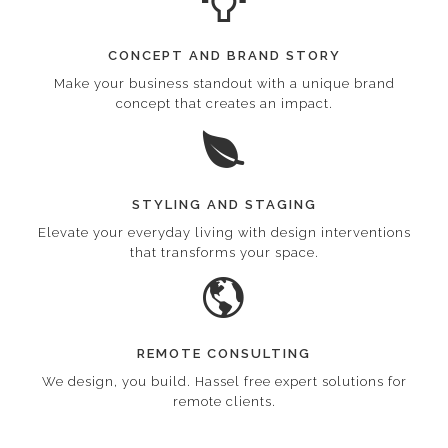
CONCEPT AND BRAND STORY
Make your business standout with a unique brand
concept that creates an impact.
STYLING AND STAGING
Elevate your everyday living with design interventions
that transforms your space.
REMOTE CONSULTING
We design, you build. Hassel free expert solutions for
remote clients.