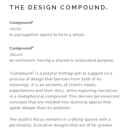
THE DESIGN COMPOUND
1
Compound
(Verb)
to put together (parts) to form a whole.
2
Compound
(Noun)
an enclosure, having a shared or associated purpose.
”Compound” is a playful homograph to suggest on a
process of design that borrows from both of its
meanings. It is an alchemy of client’s needs,
expectations and their story, while exploring narratives
in a metaphorical compound. This derives personalized
concepts that are molded into stunning spaces that
speak deeper than its aesthetic.
The studio’s focus remains in crafting spaces with a
personality. Evocative designs that are of far greater