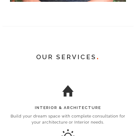
OUR SERVICES
INTERIOR & ARCHITECTURE
Build your dream space with complete consultation for
your architecture or Interior needs.